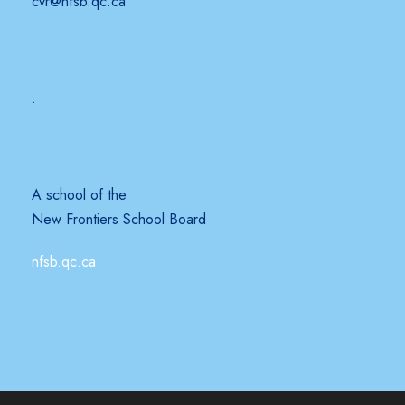
cvr@nfsb.qc.ca
.
A school of the
New Frontiers School Board
nfsb.qc.ca