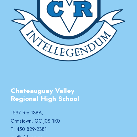
Chateauguay Valley
Regional High School
1597 Rte 138A,
Ormstown, QC J0S 1K0
T: 450 829-2381