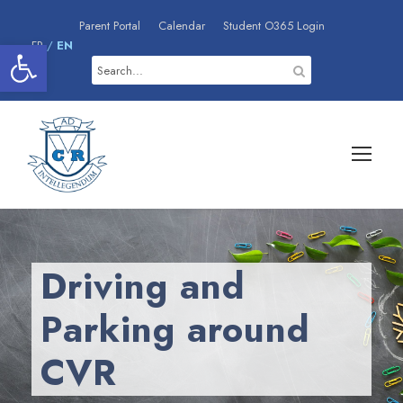
Parent Portal
Calendar
Student O365 Login
Open toolbar
FR
/
EN
Driving and
Parking around
CVR