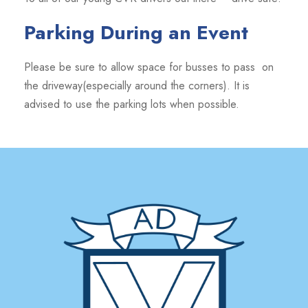
Parking During an Event
Please be sure to allow space for busses to pass on
the driveway(especially around the corners). It is
advised to use the parking lots when possible.