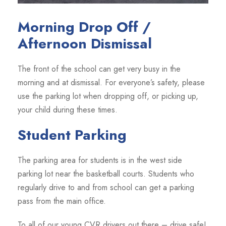
Morning Drop Off /
Afternoon Dismissal
The front of the school can get very busy in the
morning and at dismissal. For everyone’s safety, please
use the parking lot when dropping off, or picking up,
your child during these times.
Student Parking
The parking area for students is in the west side
parking lot near the basketball courts. Students who
regularly drive to and from school can get a parking
pass from the main office.
To all of our young CVR drivers out there – drive safe!